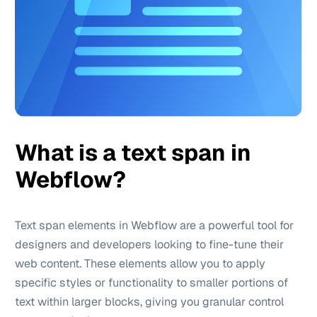
What is a text span in
Webflow?
Text span elements in Webflow are a powerful tool for
designers and developers looking to fine-tune their
web content. These elements allow you to apply
specific styles or functionality to smaller portions of
text within larger blocks, giving you granular control