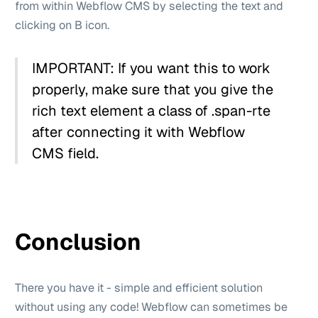
from within Webflow CMS by selecting the text and
clicking on B icon.
IMPORTANT: If you want this to work
properly, make sure that you give the
rich text element a class of .span-rte
after connecting it with Webflow
CMS field.
Conclusion
There you have it - simple and efficient solution
without using any code! Webflow can sometimes be