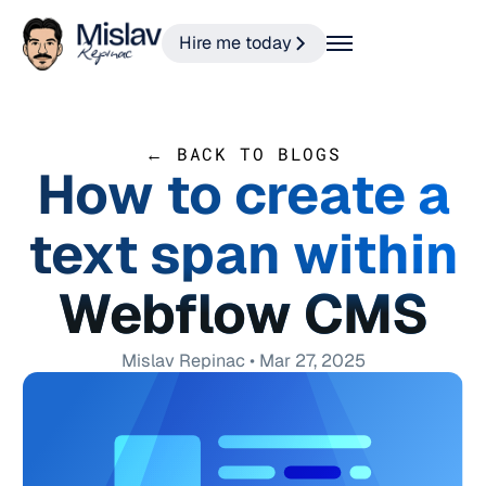
Hire me today
← BACK TO BLOGS
How to create a
text span within
Webflow CMS
Mislav Repinac • Mar 27, 2025