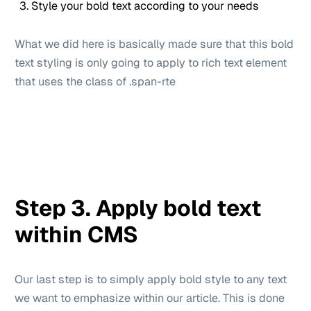
Style your bold text according to your needs
What we did here is basically made sure that this bold
text styling is only going to apply to rich text element
that uses the class of .span-rte
Step 3. Apply bold text
within CMS
Our last step is to simply apply bold style to any text
we want to emphasize within our article. This is done