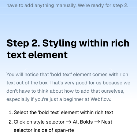
have to add anything manually. We're ready for step 2.
Step 2. Styling within rich
text element
You will notice that 'bold text' element comes with rich
text out of the box. That's very good for us because we
don't have to think about how to add that ourselves,
especially if you're just a beginner at Webflow.
Select the 'bold text' element within rich text
Click on style selector -> All Bolds -> Nest
selector inside of span-rte