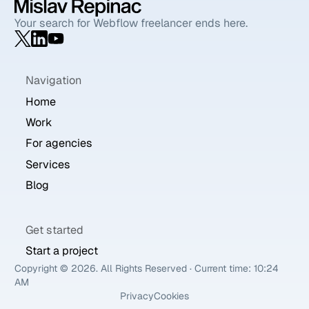
Your search for Webflow freelancer ends here.
Navigation
Home
Work
For agencies
Services
Blog
Get started
Start a project
Copyright ©
2026
. All Rights Reserved · Current time:
10:24
AM
Privacy
Cookies