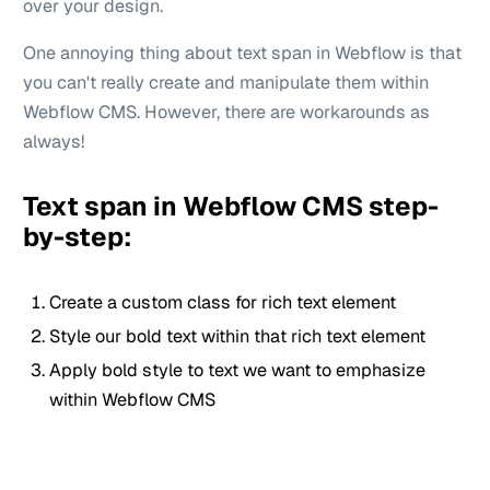
over your design.
One annoying thing about text span in Webflow is that
you can't really create and manipulate them within
Webflow CMS. However, there are workarounds as
always!
Text span in Webflow CMS step-
by-step:
Create a custom class for rich text element
Style our bold text within that rich text element
Apply bold style to text we want to emphasize
within Webflow CMS