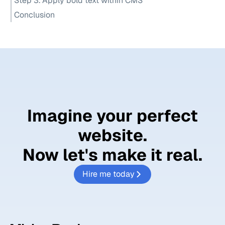
Step 3. Apply bold text within CMS
Conclusion
Imagine your perfect
website.
Now let's
make it real.
Hire me today