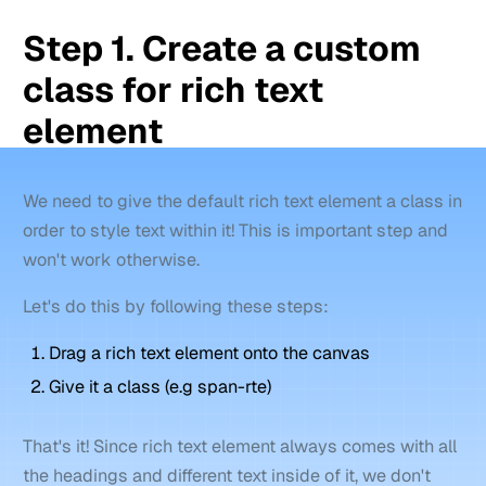
Step 1. Create a custom
class for rich text
element
We need to give the default rich text element a class in
order to style text within it! This is important step and
won't work otherwise.
Let's do this by following these steps:
Drag a rich text element onto the canvas
Give it a class (e.g span-rte)
That's it! Since rich text element always comes with all
the headings and different text inside of it, we don't