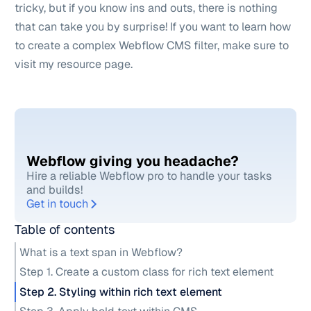
tricky, but if you know ins and outs, there is nothing
that can take you by surprise! If you want to learn how
to create a complex
Webflow CMS filter
, make sure to
visit my resource page.
Webflow giving you headache?
Hire a reliable Webflow pro to handle your tasks
and builds!
Get in touch
Table of contents
What is a text span in Webflow?
Step 1. Create a custom class for rich text element
Step 2. Styling within rich text element